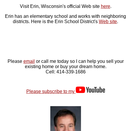
Visit Erin, Wisconsin's official Web site
here
.
Erin has an elementary school and works with neighboring
districts. Here is the Erin School District's
Web site
.
Please
email
or call me today so I can help you sell your
existing home or buy your dream home.
Cell: 414-339-1686
Please subscribe to my