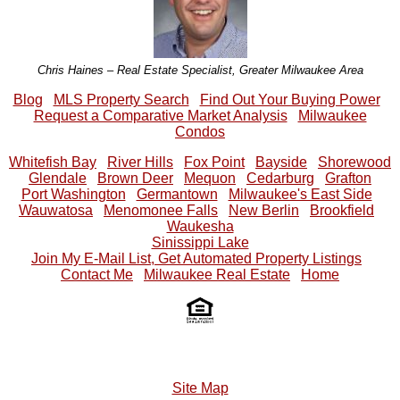
Chris Haines – Real Estate Specialist, Greater Milwaukee Area
Blog
MLS Property Search
Find Out Your Buying Power
Request a Comparative Market Analysis
Milwaukee
Condos
Whitefish Bay
River Hills
Fox Point
Bayside
Shorewood
Glendale
Brown Deer
Mequon
Cedarburg
Grafton
Port Washington
Germantown
Milwaukee's East Side
Wauwatosa
Menomonee Falls
New Berlin
Brookfield
Waukesha
Sinissippi Lake
Join My E-Mail List, Get Automated Property Listings
Contact Me
Milwaukee Real Estate
Home
Site Map