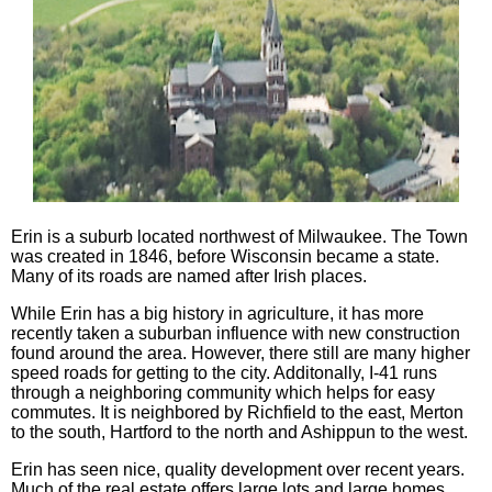
Erin is a suburb located northwest of Milwaukee. The Town
was created in 1846, before Wisconsin became a state.
Many of its roads are named after Irish places.
While Erin has a big history in agriculture, it has more
recently taken a suburban influence with new construction
found around the area. However, there still are many higher
speed roads for getting to the city. Additonally, I-41 runs
through a neighboring community which helps for easy
commutes. It is neighbored by Richfield to the east, Merton
to the south, Hartford to the north and Ashippun to the west.
Erin has seen nice, quality development over recent years.
Much of the real estate offers large lots and large homes.