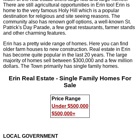
There are still agricultural opportunities in Erin too! Erin is
home to the very famous Holy Hill which is a popular
destination for religious and site seeing reasons. The
community also has renown golf options, a well-known St.
Patrick's Day Parade, a few great restaurants, farmer stands
and other charming features.
Erin has a pretty wide range of homes. Here you can find
older farm houses to new construction. Real estate in Erin
has become quite popular in the last 20 years. The large
majority of homes sell between $300,000 and a few million
dollars. The Town primarily has single family homes.
Erin Real Estate - Single Family Homes For
Sale
Price Range
Under $500,000
$500,000+
LOCAL GOVERNMENT