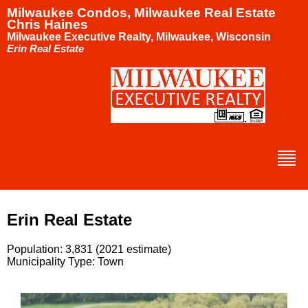
Milwaukee Condos, Milwaukee Real Estate
Chris Haines
Milwaukee Executive Realty, Milwaukee, Wisconsin
Erin Real Estate
Erin Real Estate
Population: 3,831 (2021 estimate)
Municipality Type: Town