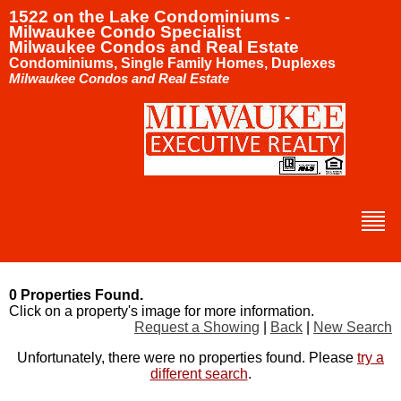
1522 on the Lake Condominiums -
Milwaukee Condo Specialist
Milwaukee Condos and Real Estate
Condominiums, Single Family Homes, Duplexes
Milwaukee Condos and Real Estate
0 Properties Found.
Click on a property's image for more information.
Request a Showing
|
Back
|
New Search
Unfortunately, there were no properties found. Please
try a
different search
.