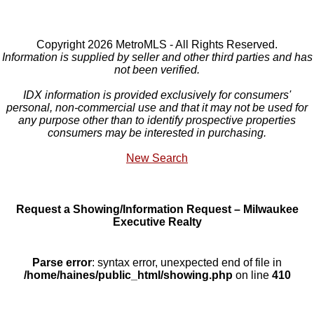
Copyright 2026 MetroMLS - All Rights Reserved.
Information is supplied by seller and other third parties and has
not been verified.
IDX information is provided exclusively for consumers'
personal, non-commercial use and that it may not be used for
any purpose other than to identify prospective properties
consumers may be interested in purchasing.
New Search
Request a Showing/Information Request – Milwaukee
Executive Realty
Parse error
: syntax error, unexpected end of file in
/home/haines/public_html/showing.php
on line
410