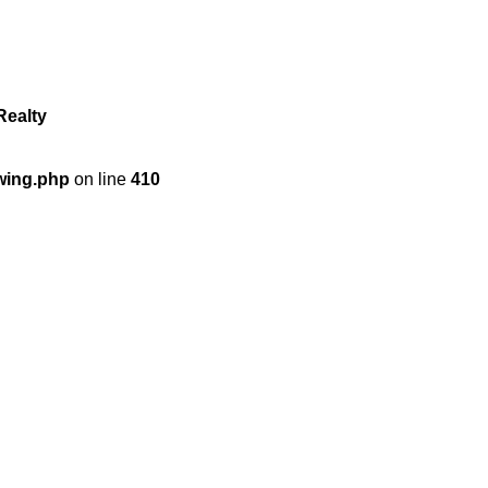
Realty
wing.php
on line
410