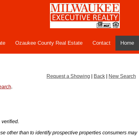
ate
Ozaukee County Real Estate
Contact
Home
Request a Showing
|
Back
|
New Search
search
.
verified.
ose other than to identify prospective properties consumers may