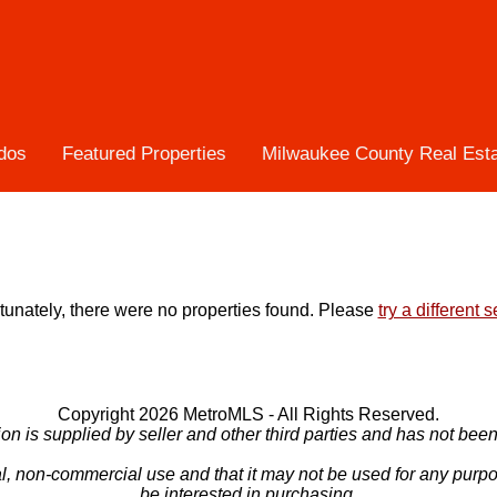
dos
Featured Properties
Milwaukee County Real Est
tunately, there were no properties found. Please
try a different 
Copyright 2026 MetroMLS - All Rights Reserved.
ion is supplied by seller and other third parties and has not been 
l, non-commercial use and that it may not be used for any purp
be interested in purchasing.