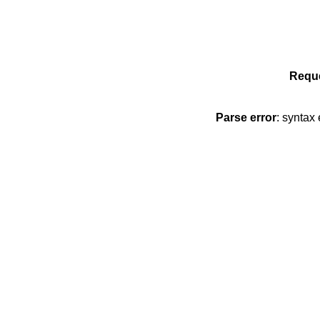
Reque
Parse error
: syntax 