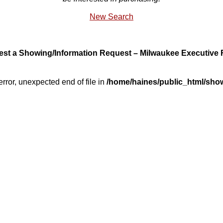
New Search
st a Showing/Information Request – Milwaukee Executive 
error, unexpected end of file in
/home/haines/public_html/sho