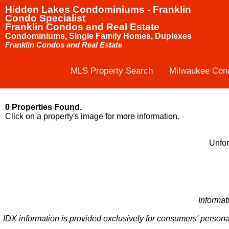
Hidden Lakes Condominiums - Franklin
Condo Specialist
Franklin Condos and Real Estate
Condominiums, Single Family Homes, Duplexes
Franklin Condos and Real Estate
MLS Property Search
Milwaukee Con
0 Properties Found.
Click on a property's image for more information.
Unfor
Informat
IDX information is provided exclusively for consumers' persona